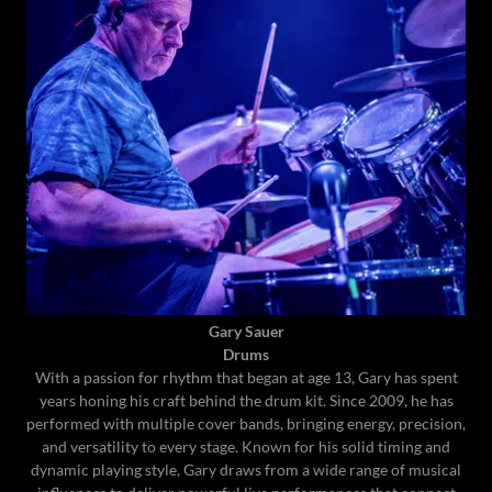
Gary Sauer
Drums
With a passion for rhythm that began at age 13, Gary has spent
years honing his craft behind the drum kit. Since 2009, he has
performed with multiple cover bands, bringing energy, precision,
and versatility to every stage. Known for his solid timing and
dynamic playing style, Gary draws from a wide range of musical