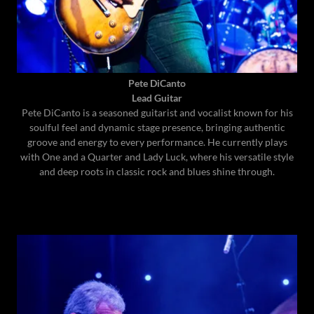
Pete DiCanto
Lead Guitar
Pete DiCanto is a seasoned guitarist and vocalist known for his
soulful feel and dynamic stage presence, bringing authentic
groove and energy to every performance. He currently plays
with One and a Quarter and Lady Luck, where his versatile style
and deep roots in classic rock and blues shine through.