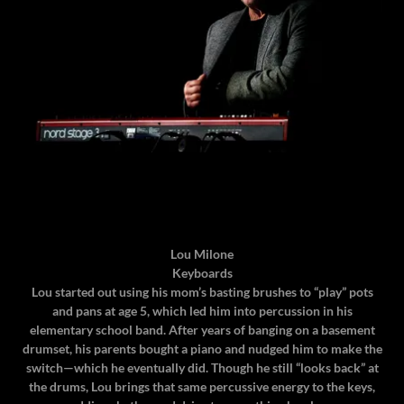
Lou Milone
Keyboards
Lou started out using his mom’s basting brushes to “play” pots
and pans at age 5, which led him into percussion in his
elementary school band. After years of banging on a basement
drumset, his parents bought a piano and nudged him to make the
switch—which he eventually did. Though he still “looks back” at
the drums, Lou brings that same percussive energy to the keys,