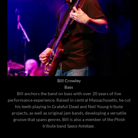
Bill Crowley
Bass
Bill anchors the band on bass with over 20 years of live
performance experience. Raised in central Massachusetts, he cut
his teeth playing in Grateful Dead and Neil Young tribute
projects, as well as original jam bands, developing a versatile
groove that spans genres. Bill is also a member of the Phish
tribute band
Space Antelope
.