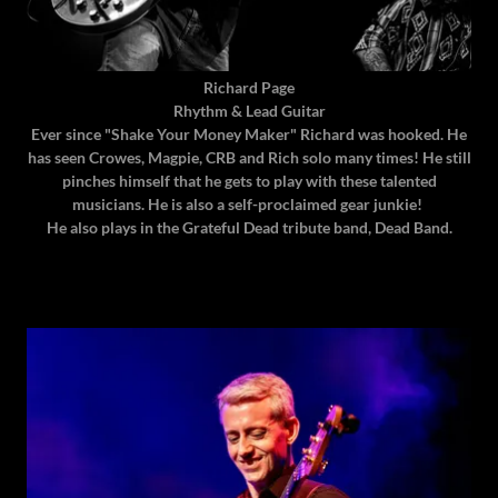
Richard Page
Rhythm & Lead Guitar
Ever since "Shake Your Money Maker" Richard was hooked. He
has seen Crowes, Magpie, CRB and Rich solo many times! He still
pinches himself that he gets to play with these talented
musicians. He is also a self-proclaimed gear junkie!
He also plays in the Grateful Dead tribute band, Dead Band.