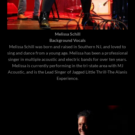
Melissa Schill
Background Vocals
Melissa Schill was born and raised in Southern NJ, and loved to
sing and dance from a young age. Melissa has been a professional
singer in multiple acoustic and electric bands for over ten years.
Melissa is currently performing in the tri-state area with MJ
Acoustic, and is the Lead Singer of Jagged Little Thrill-The Alanis
Experience.