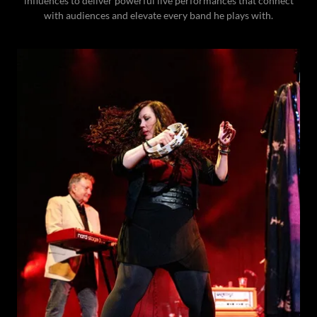
influences to deliver powerful live performances that connect
with audiences and elevate every band he plays with.