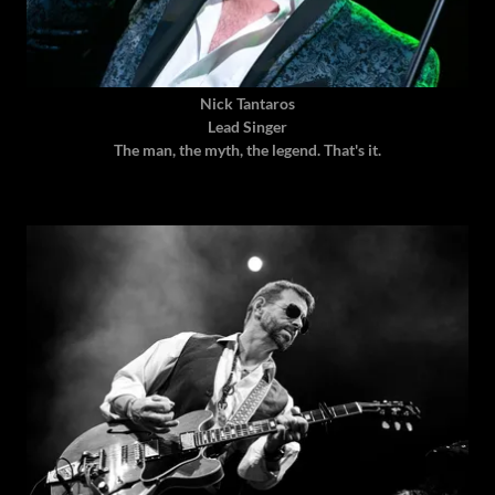
Nick Tantaros
Lead Singer
The man, the myth, the legend. That's it.