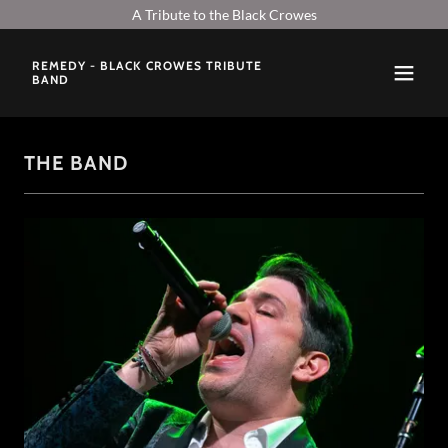
A Tribute to the Black Crowes
REMEDY - BLACK CROWES TRIBUTE
BAND
THE BAND